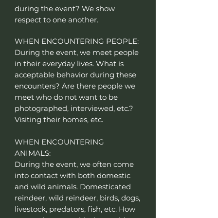
during the event? We show
respect to one another.
WHEN ENCOUNTERING PEOPLE:
During the event, we meet people
in their everyday lives. What is
acceptable behavior during these
encounters? Are there people we
meet who do not want to be
photographed, interviewed, etc.?
Visiting their homes, etc.
WHEN ENCOUNTERING
ANIMALS:
During the event, we often come
into contact with both domestic
and wild animals. Domesticated
reindeer, wild reindeer, birds, dogs,
livestock, predators, fish, etc. How