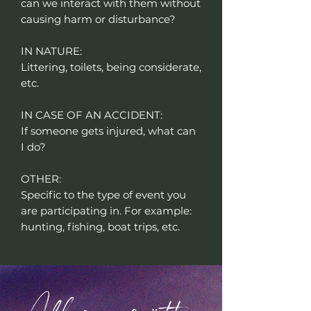
can we interact with them without
causing harm or disturbance?
IN NATURE:
Littering, toilets, being considerate,
etc.
IN CASE OF AN ACCIDENT:
If someone gets injured, what can
I do?
OTHER:
Specific to the type of event you
are participating in. For example:
hunting, fishing, boat trips, etc.