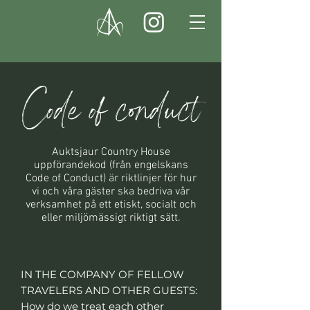
Code of conduct
Auktsjaur Country House
uppförandekod (från engelskans
Code of Conduct) är riktlinjer för hur
vi och våra gäster ska bedriva vår
verksamhet på ett etiskt, socialt och
eller miljömässigt riktigt sätt.
IN THE COMPANY OF FELLOW
TRAVELERS AND OTHER GUESTS:
How do we treat each other